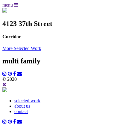
menu
4123 37th Street
Corridor
More Selected Work
multi family
© 2020
selected work
about us
contact